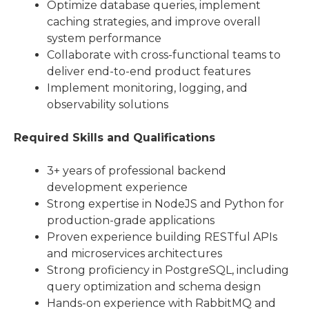
Optimize database queries, implement
caching strategies, and improve overall
system performance
Collaborate with cross-functional teams to
deliver end-to-end product features
Implement monitoring, logging, and
observability solutions
Required Skills and Qualifications
3+ years of professional backend
development experience
Strong expertise in NodeJS and Python for
production-grade applications
Proven experience building RESTful APIs
and microservices architectures
Strong proficiency in PostgreSQL, including
query optimization and schema design
Hands-on experience with RabbitMQ and