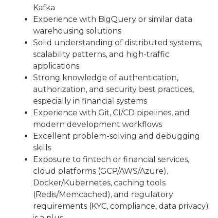
Kafka
Experience with BigQuery or similar data
warehousing solutions
Solid understanding of distributed systems,
scalability patterns, and high-traffic
applications
Strong knowledge of authentication,
authorization, and security best practices,
especially in financial systems
Experience with Git, CI/CD pipelines, and
modern development workflows
Excellent problem-solving and debugging
skills
Exposure to fintech or financial services,
cloud platforms (GCP/AWS/Azure),
Docker/Kubernetes, caching tools
(Redis/Memcached), and regulatory
requirements (KYC, compliance, data privacy)
is a plus