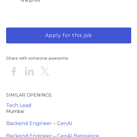
Apply for this job
Share with someone awesome
SIMILAR OPENINGS
Tech Lead
Mumbai
Backend Engineer – GenAI
Backend Engineer – GenAI Bangalore