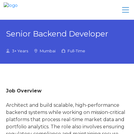
Senior Backend Developer
3+ Years
Mumbai
Full-Time
Job Overview
Architect and build scalable, high-performance
backend systems while working on mission-critical
platforms that process real-time market data and
portfolio analytics. The role also involves ensuring
regulatory compliance and maintaining secure,