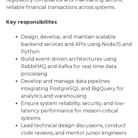
reliable financial transactions across systems.
Key responsibilites
Design, develop, and maintain scalable
backend services and APIs using NodeJS and
Python
Build event-driven architectures using
RabbitMQ and Kafka for real-time data
processing
Develop and manage data pipelines
integrating PostgreSQL and BigQuery for
analytics and warehousing
Ensure system reliability, security, and low-
latency performance for mission-critical
systems
Lead technical design discussions, conduct
code reviews, and mentor junior engineers